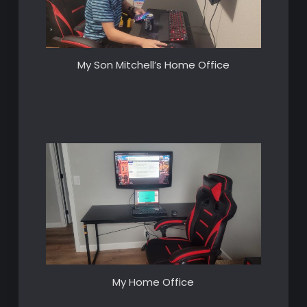
My Son Mitchell’s Home Office
My Home Office