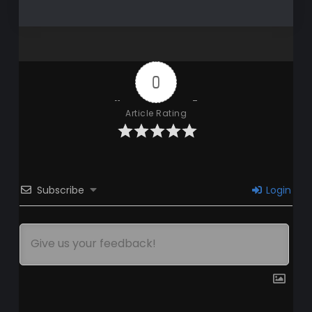
0
Article Rating
Subscribe
Login