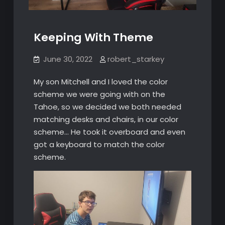
Keeping With Theme
June 30, 2022
robert_starkey
My son Mitchell and I loved the color
scheme we were going with on the
Tahoe, so we decided we both needed
matching desks and chairs, in our color
scheme… He took it overboard and even
got a keyboard to match the color
scheme.