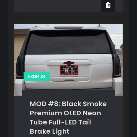
#7:
Plate
License
&
Plate
&
Frame
Frame
Exterior
MOD #8: Black Smoke
Premium OLED Neon
Tube Full-LED Tail
Brake Light