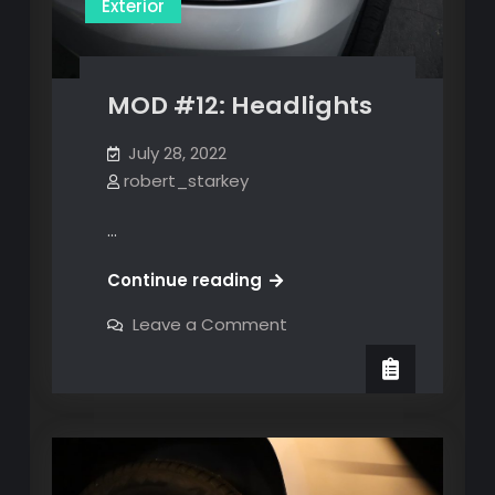
Exterior
MOD #12: Headlights
July 28, 2022
robert_starkey
…
MOD
Continue reading
#12:
on
Leave a Comment
Headlights
MOD
#12:
Headlights