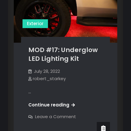
Exterior
MOD #17: Underglow
LED Lighting Kit
July 28, 2022
robert_starkey
…
MOD
Continue reading
#17:
on
Leave a Comment
Underglow
MOD
#17:
LED
Underglow