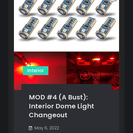
Interior
MOD #4 (A Bust):
Interior Dome Light
Changeout
May 6, 2022