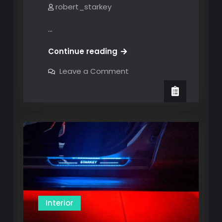
robert_starkey
…
MOD
Continue reading
#19:
on
Leave a Comment
LED
MOD
#19:
Lighting
LED
Lighting
Interior