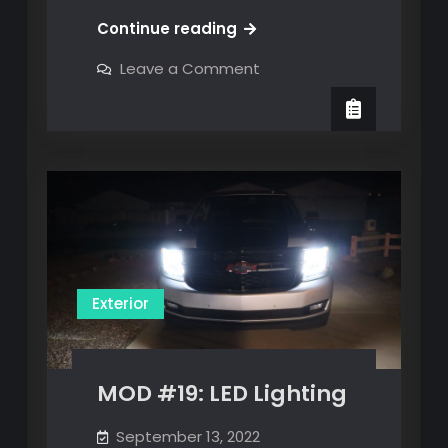
MOD
Continue reading
#18:
on
Leave a Comment
Digital
MOD
#18:
Rearview
Digital
Mirror
Rearview
Mirror
Exterior
MOD #19: LED Lighting
September 13, 2022