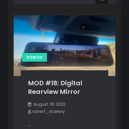
Lighting
LED
Lighting
Kit
Kit
Interior
MOD #18: Digital
Rearview Mirror
August 18, 2022
robert_starkey
…