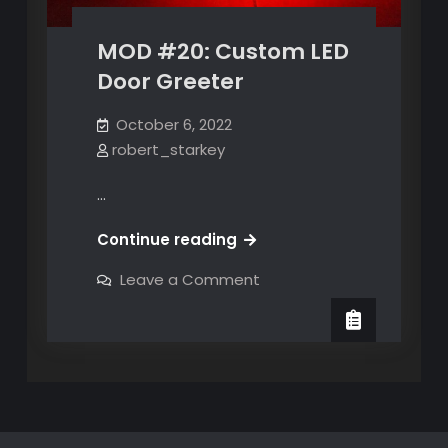
MOD #20: Custom LED
Door Greeter
October 6, 2022
robert_starkey
…
MOD
Continue reading
#20:
on
Leave a Comment
Custom
MOD
#20:
LED
Custom
Door
LED
Door
Greeter
Greeter