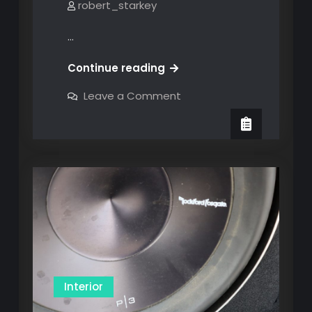
robert_starkey
…
MOD
Continue reading
#4
on
Leave a Comment
(A
MOD
#4
Bust):
(A
Interior
Bust):
Interior
Dome
Dome
Light
Light
Changeout
Changeout
Interior