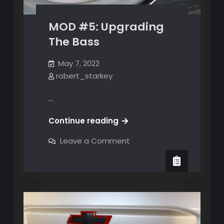
MOD #5: Upgrading
The Bass
May 7, 2022
robert_starkey
…
MOD
Continue reading
#5:
on
Leave a Comment
Upgrading
MOD
#5:
The
Upgrading
Bass
The
Bass