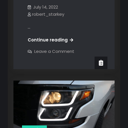
July 14, 2022
robert_starkey
…
MOD
Continue reading
#8:
on
Leave a Comment
Black
MOD
#8:
Smoke
Black
Premium
Smoke
Premium
OLED
OLED
Neon
Neon
Tube
Tube
Full-
LED
Full-
Tail
Brake
LED
Light
Tail
Brake
Light