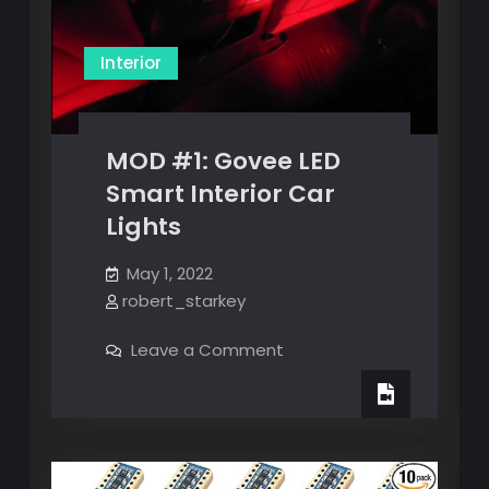
Interior
MOD #1: Govee LED
Smart Interior Car
Lights
May 1, 2022
robert_starkey
on
Leave a Comment
MOD
#1:
Govee
LED
Smart
Interior
Car
Lights