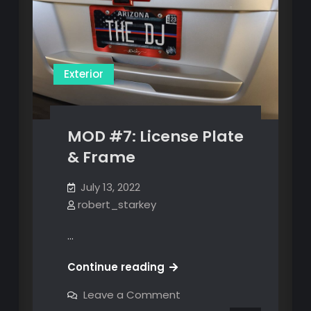
Exterior
MOD #7: License Plate
& Frame
July 13, 2022
robert_starkey
…
MOD
Continue reading
#7:
on
Leave a Comment
License
MOD