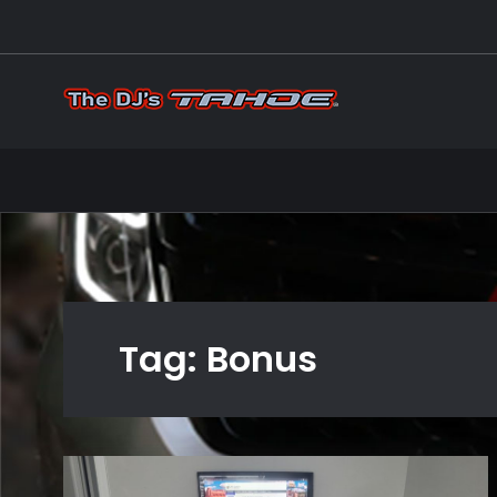
Skip
to
content
The DJ's
Mods on my 20
Tag:
Bonus