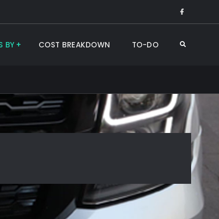
Like
Us
on
S BY
COST BREAKDOWN
TO-DO
Search
Faceboo