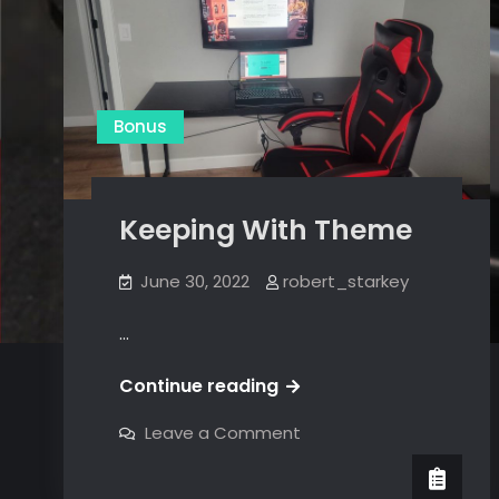
Bonus
Keeping With Theme
June 30, 2022
robert_starkey
…
Keeping
Continue reading
With
on
Leave a Comment
Theme
Keeping
With
Theme