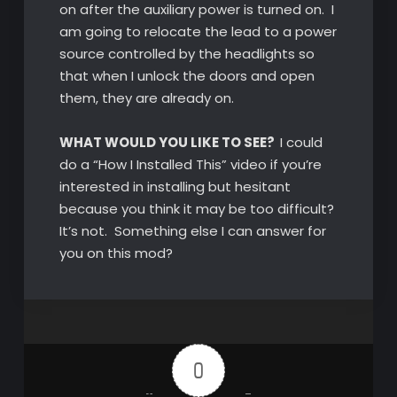
on after the auxiliary power is turned on. I
am going to relocate the lead to a power
source controlled by the headlights so
that when I unlock the doors and open
them, they are already on.
WHAT WOULD YOU LIKE TO SEE?
I could
do a “How I Installed This” video if you’re
interested in installing but hesitant
because you think it may be too difficult?
It’s not. Something else I can answer for
you on this mod?
0