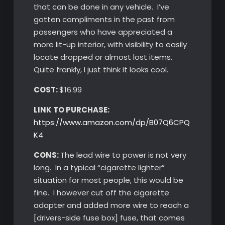
that can be done in any vehicle. I’ve
gotten compliments in the past from
passengers who have appreciated a
more lit-up interior, with visibility to easily
locate dropped or almost lost items.
Quite frankly, I just think it looks cool.
COST:
$16.99
LINK TO PURCHASE:
https://www.amazon.com/dp/B07Q6CPQ
K4
CONS:
The lead wire to power is not very
long. In a typical “cigarette lighter”
situation for most people, this would be
fine. I however cut off the cigarette
adapter and added more wire to reach a
[drivers-side fuse box] fuse, that comes