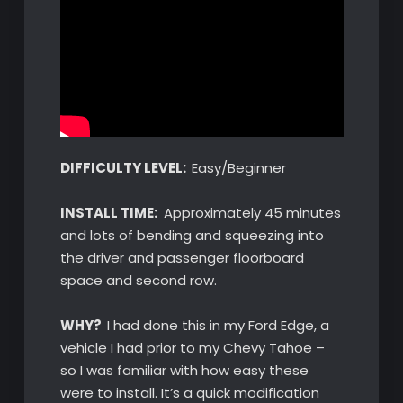
DIFFICULTY LEVEL:
Easy/Beginner
INSTALL TIME:
Approximately 45 minutes
and lots of bending and squeezing into
the driver and passenger floorboard
space and second row.
WHY?
I had done this in my Ford Edge, a
vehicle I had prior to my Chevy Tahoe –
so I was familiar with how easy these
were to install. It’s a quick modification