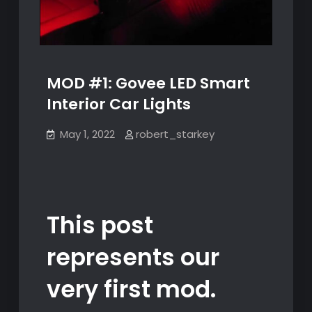
MOD #1: Govee LED Smart
Interior Car Lights
May 1, 2022
robert_starkey
This post
represents our
very first mod.