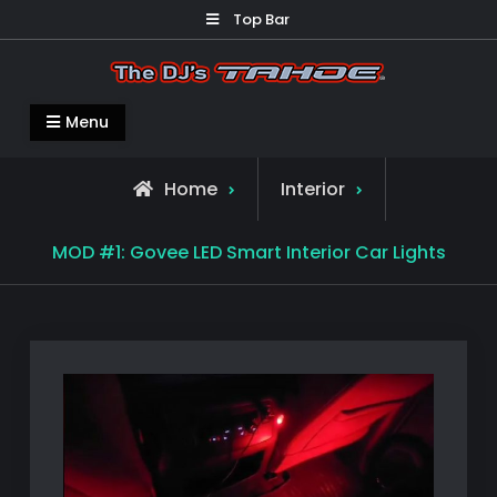
Skip
Top Bar
to
content
The DJ's TAHOE ®
Mods on my 2019 Chevy Tahoe
Menu
Home
Interior
MOD #1: Govee LED Smart Interior Car Lights