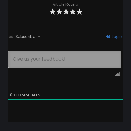
Article Rating
Subscribe
Login
0
COMMENTS