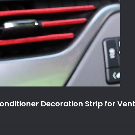
onditioner Decoration Strip for Vent