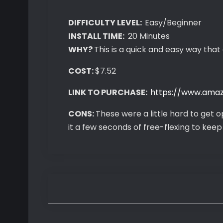
DIFFICULTY LEVEL:
Easy/Beginner
INSTALL TIME:
20 Minutes
WHY?
This is a quick and easy way that 
COST:
$7.52
LINK TO PURCHASE:
https://www.ama
CONS:
These were a little hard to get o
it a few seconds of free-flexing to keep i