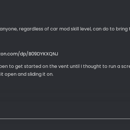
anyone, regardless of car mod skill level, can do to bring
zon.com/dp/B09DYKXQNJ
pen to get started on the vent until I thought to run a sc
t open and sliding it on.