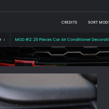
CREDITS
SORT MOD
 TAHOE ®
19 Chevy Tahoe
r
MOD #2: 20 Pieces Car Air Conditioner Decoratio