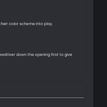
 their color scheme into play.
rewdriver down the opening first to give