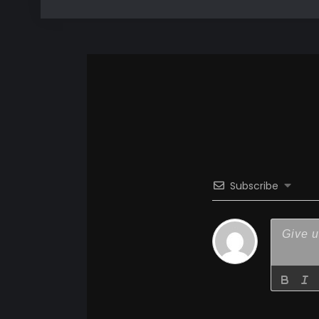
Subscribe