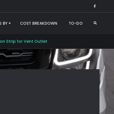
Like
Us
on
S BY
COST BREAKDOWN
TO-DO
Search
Faceboo
n Strip for Vent Outlet