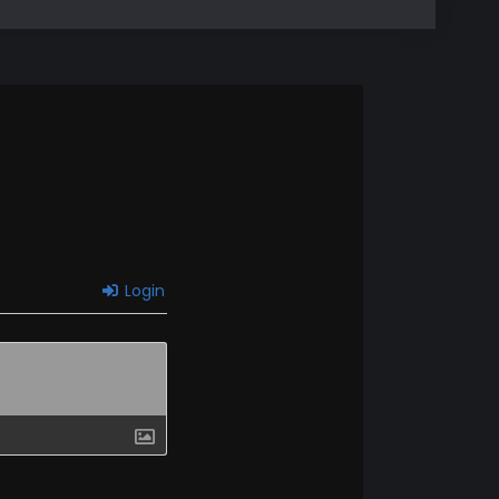
Login