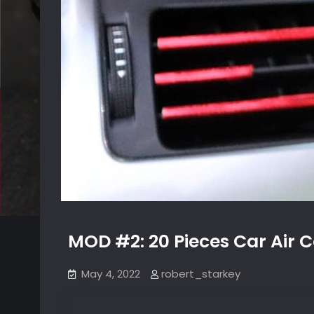
MOD #2: 20 Pieces Car Air C
May 4, 2022
robert_starkey