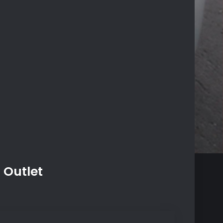
 Outlet