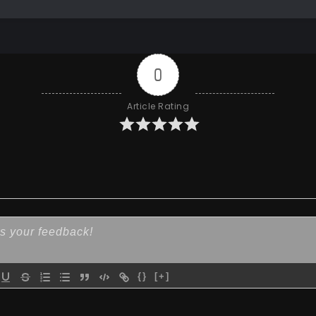
0
Article Rating
{}
[+]