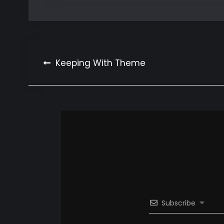
Post
Keeping With Theme
navigation
Subscribe