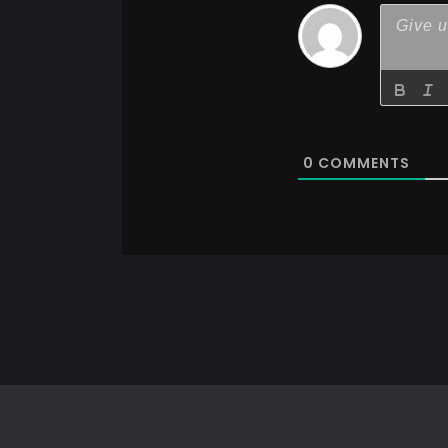
0
COMMENTS