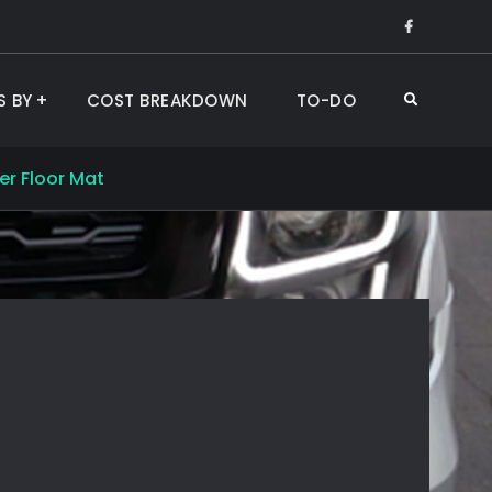
Like
Us
on
S BY
COST BREAKDOWN
TO-DO
Search
Faceboo
er Floor Mat