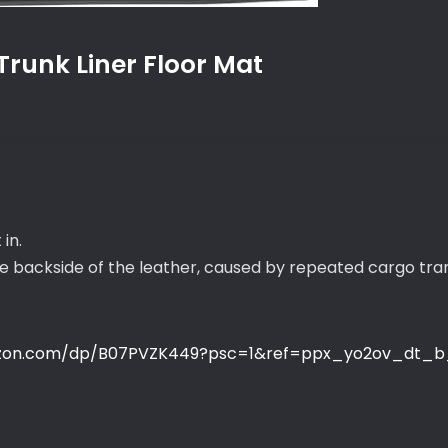
runk Liner Floor Mat
 in.
he backside of the leather, caused by repeated cargo tr
zon.com/dp/B07PVZK449?psc=1&ref=ppx_yo2ov_dt_b_