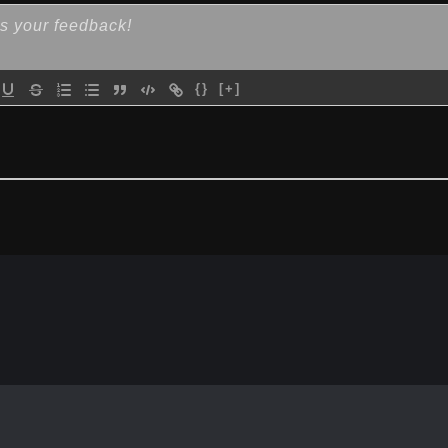
{}
[+]