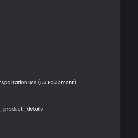
ansportation use (DJ Equipment).
product_details