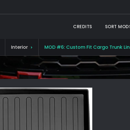
CREDITS
SORT MOD
 TAHOE ®
19 Chevy Tahoe
Interior
MOD #6: Custom Fit Cargo Trunk Lin