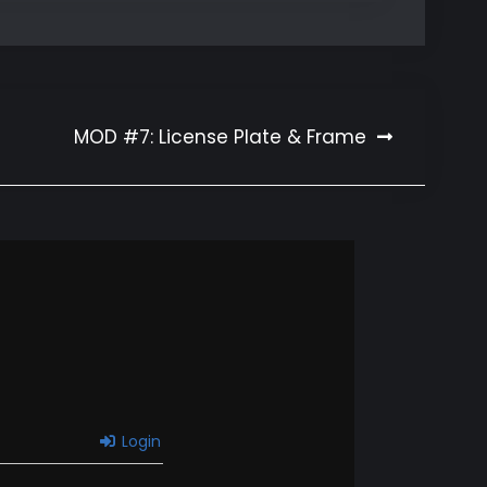
MOD #7: License Plate & Frame
Login