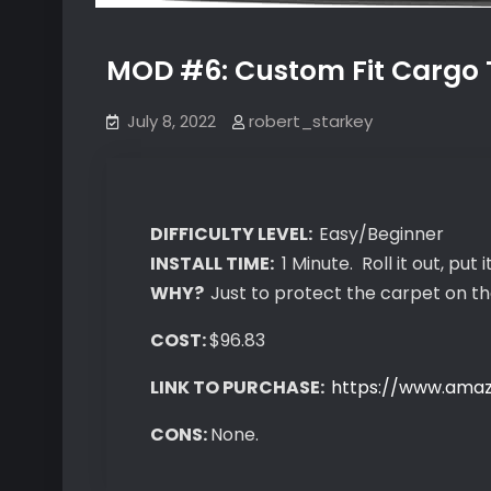
MOD #6: Custom Fit Cargo T
July 8, 2022
robert_starkey
DIFFICULTY LEVEL:
Easy/Beginner
INSTALL TIME:
1 Minute. Roll it out, put it
WHY?
Just to protect the carpet on t
COST:
$96.83
LINK TO PURCHASE:
https://www.ama
CONS:
None.