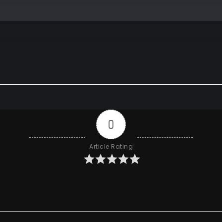
0
Article Rating